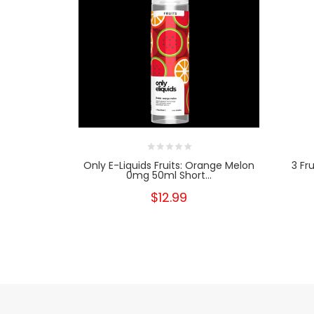
Only E-Liquids Fruits: Orange Melon
3 Fr
0mg 50ml Short...
$12.99