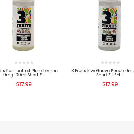
uits Passionfruit Plum Lemon
3 Fruits Kiwi Guava Peach 0m
0mg 100ml Short F...
Short Fill E-L...
$17.99
$17.99