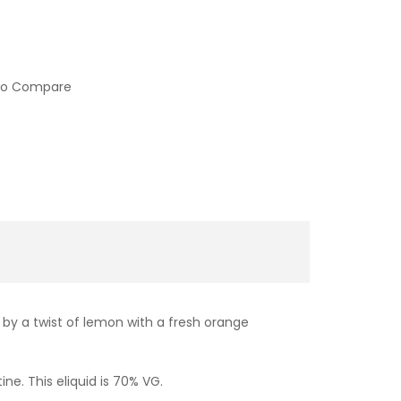
to Compare
 by a twist of lemon with a fresh orange
ine. This eliquid is 70% VG.