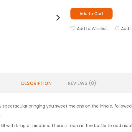
Add to Cart
Add to Wishlist
Add 
DESCRIPTION
REVIEWS (0)
ty spectacular bringing you sweet melons on the inhale, followed
.
 fill with 0mg of nicotine. There is room in the bottle to add nicot