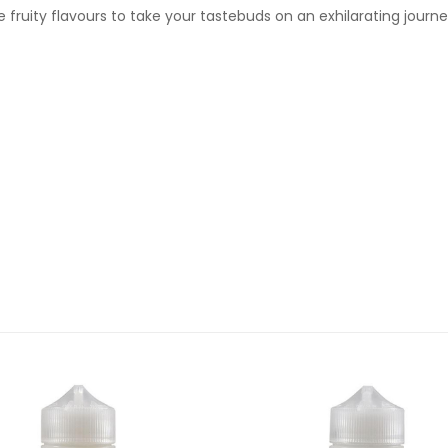
 fruity flavours to take your tastebuds on an exhilarating journe