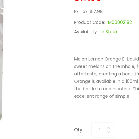
Ex Tax: $17.99
Product Code:
M00002182
Availability:
In Stock
Melon Lemon Orange E-Liquid by
sweet melons on the inhale, f
aftertaste, creating a beauti
Orange is available in a 100ml 
the bottle to add nicotine. Th
excellent range of simple ..
Qty