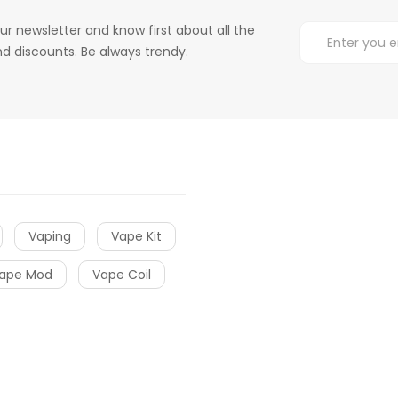
ur newsletter and know first about all the
d discounts. Be always trendy.
Vaping
Vape Kit
ape Mod
Vape Coil