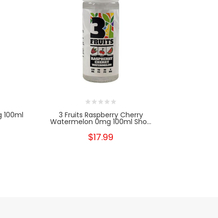
g 100ml
3 Fruits Raspberry Cherry
3 Fruits St
Watermelon 0mg 100ml Sho...
$17.99