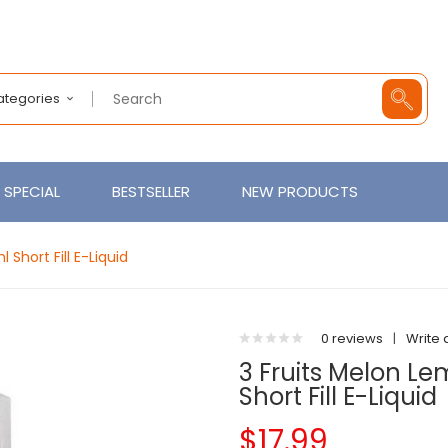
Categories
SPECIAL
BESTSELLER
NEW PRODUCTS
Short Fill E-Liquid
0 reviews
|
Write 
3 Fruits Melon 
Short Fill E-Liquid
$17.99