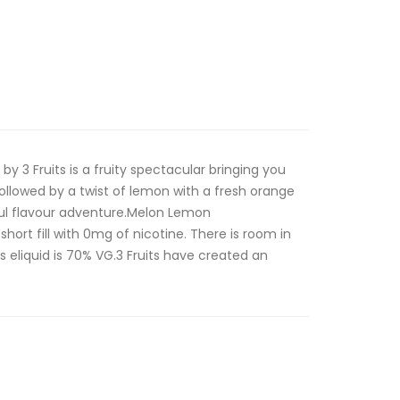
 3 Fruits is a fruity spectacular bringing you
ollowed by a twist of lemon with a fresh orange
ful flavour adventure.Melon Lemon
short fill with 0mg of nicotine. There is room in
is eliquid is 70% VG.3 Fruits have created an