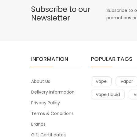
Subscribe to our
Subscribe to o
Newsletter
promotions an
INFORMATION
POPULAR TAGS
About Us
Vape
Vapor
Delivery Information
Vape Liquid
V
Privacy Policy
Terms & Conditions
Brands
Gift Certificates