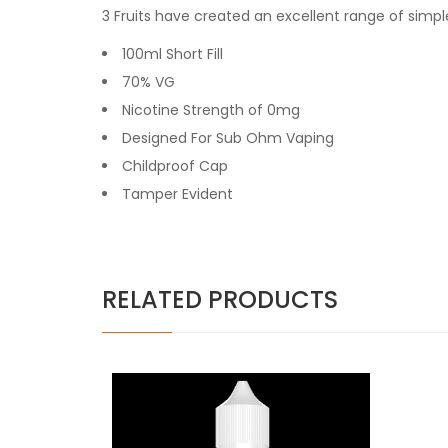
3 Fruits have created an excellent range of simple
100ml Short Fill
70% VG
Nicotine Strength of 0mg
Designed For Sub Ohm Vaping
Childproof Cap
Tamper Evident
RELATED PRODUCTS