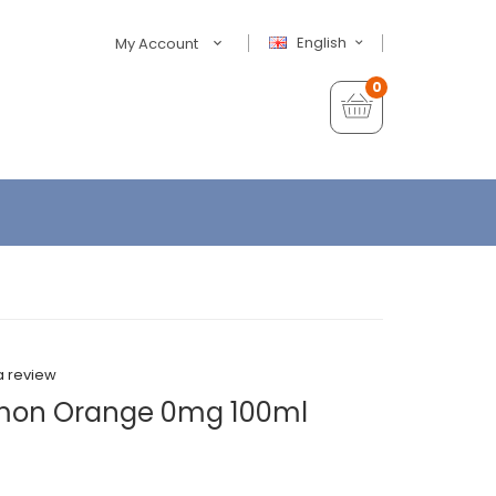
English
My Account
0
a review
Lemon Orange 0mg 100ml