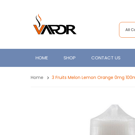
All 
HOME
SHOP
CONTACT US
Home
3 Fruits Melon Lemon Orange 0mg 100ml 