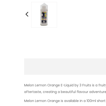
Melon Lemon Orange E-Liquid by 3 Fruits is a frui
aftertaste, creating a beautiful flavour adventure
Melon Lemon Orange is
available in a 100ml short