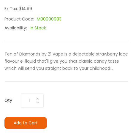
Ex Tax: $14.99
Product Code:
M00000983
Availability:
In Stock
Ten of Diamonds by 21 Vape is a delectable strawberry lace
flavour e-liquid that'll give you that classic candy taste
which will send you straight back to your childhood!..
Qty
Add to Cart