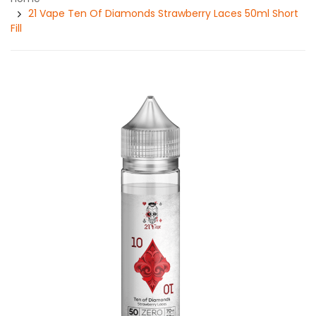
21 Vape Ten Of Diamonds Strawberry Laces 50ml Short
Fill