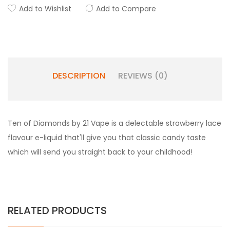
Add to Wishlist
Add to Compare
DESCRIPTION
REVIEWS (0)
Ten of Diamonds by 21 Vape is a delectable strawberry lace
flavour e-liquid that'll give you that classic candy taste
which will send you straight back to your childhood!
RELATED PRODUCTS