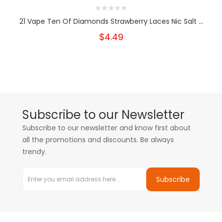
21 Vape Ten Of Diamonds Strawberry Laces Nic Salt ...
$4.49
Subscribe to our Newsletter
Subscribe to our newsletter and know first about
all the promotions and discounts. Be always
trendy.
Subscribe