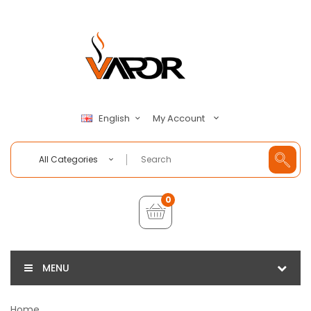
My Account
English
All Categories
0
MENU
Home