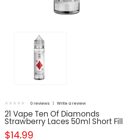
0 reviews
|
Write a review
21 Vape Ten Of Diamonds
Strawberry Laces 50ml Short Fill
$14.99