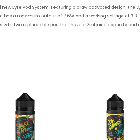
 new Lyfe Pod System. Featuring a draw activated design, the Lyf
em has a maximum output of 7.6W and a working voltage of 3.3 -
s with two replaceable pod that have a 2ml juice capacity and