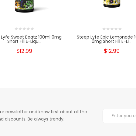
 Lyfe Sweet Beatz 100ml 0mg
Steep Lyfe Epic Lemonade 
Short Fill E-Liqu...
0mg Short Fill E-Li...
$12.99
$12.99
ur newsletter and know first about all the
d discounts. Be always trendy.