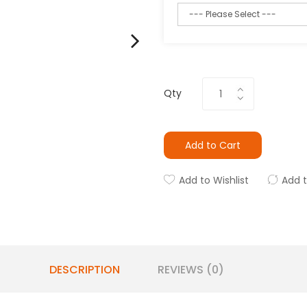
Qty
Add to Cart
Add to Wishlist
Add 
DESCRIPTION
REVIEWS (0)