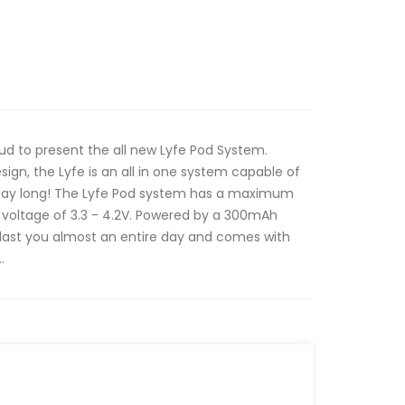
ud to present the all new Lyfe Pod System.
ign, the Lyfe is an all in one system capable of
l day long! The Lyfe Pod system has a maximum
 voltage of 3.3 - 4.2V. Powered by a 300mAh
n last you almost an entire day and comes with
.