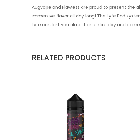
Augvape and Flawless are proud to present the all
immersive flavor all day long! The Lyfe Pod syst
Lyfe can last you almost an entire day and come
RELATED PRODUCTS