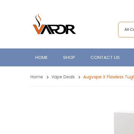
All 
HOME
SHOP
CONTACT US
Home
Vape Deals
Augvape X Flawless Tugl