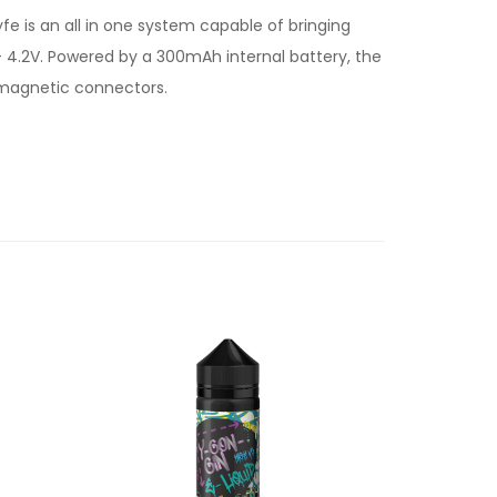
e is an all in one system capable of bringing
 4.2V. Powered by a 300mAh internal battery, the
 magnetic connectors.