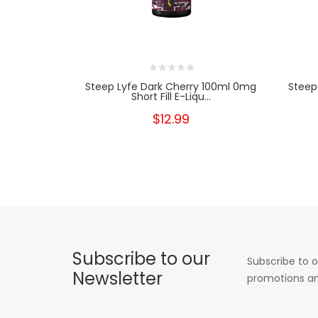
Steep Lyfe Dark Cherry 100ml 0mg
Steep
Short Fill E-Liqu...
$12.99
Subscribe to our
Subscribe to o
Newsletter
promotions an