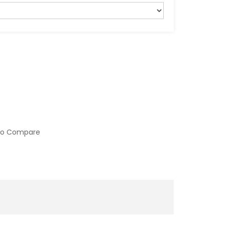
to Compare