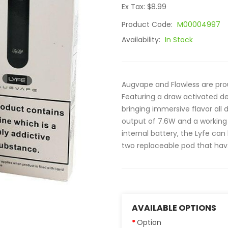
Ex Tax: $8.99
Product Code:
M00004997
Availability:
In Stock
Augvape and Flawless are pro
Featuring a draw activated des
bringing immersive flavor al
output of 7.6W and a working
internal battery, the Lyfe ca
two replaceable pod that hav.
AVAILABLE OPTIONS
Option