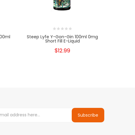
100ml
Steep Lyfe Y-Gon-Gin 100ml 0mg
Kilo Premi
Short Fill E-Liquid
$12.99
Subscribe