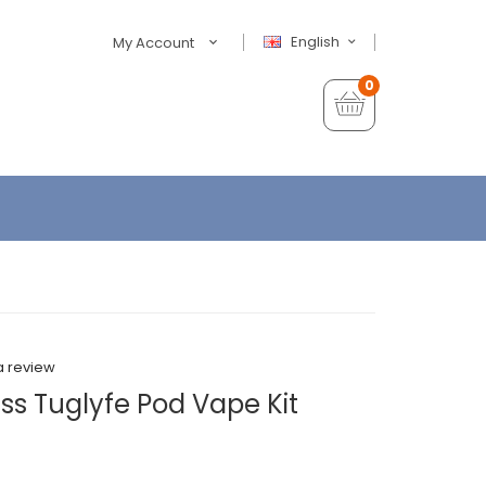
English
My Account
0
a review
ss Tuglyfe Pod Vape Kit