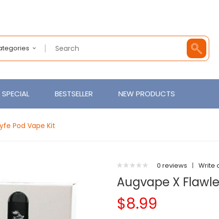
Categories
SPECIAL
BESTSELLER
NEW PRODUCTS
yfe Pod Vape Kit
0 reviews
|
Write 
Augvape X Flawle
$8.99