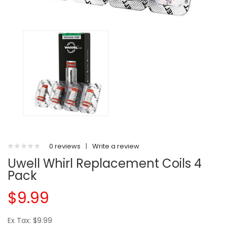
0 reviews
|
Write a review
Uwell Whirl Replacement Coils 4
Pack
$9.99
Ex Tax: $9.99