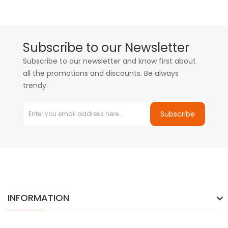
Subscribe to our Newsletter
Subscribe to our newsletter and know first about
all the promotions and discounts. Be always
trendy.
Subscribe
INFORMATION