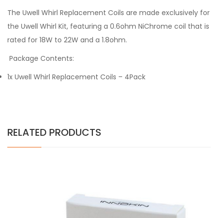
The Uwell Whirl Replacement Coils are made exclusively for
the Uwell Whirl Kit, featuring a 0.6ohm NiChrome coil that is
rated for 18W to 22W and a 1.8ohm.
Package Contents:
1x Uwell Whirl Replacement Coils – 4Pack
RELATED PRODUCTS