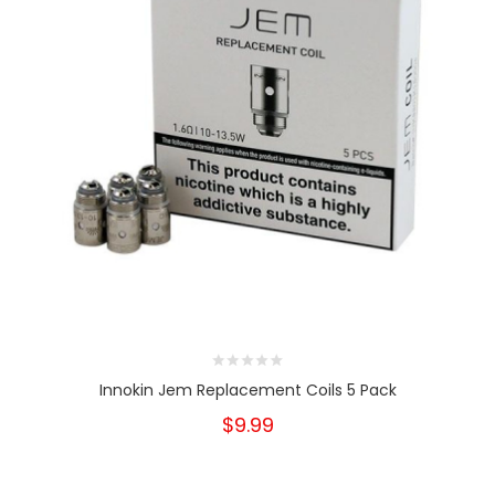
Innokin Jem Replacement Coils 5 Pack
$9.99