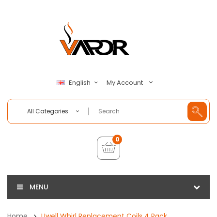
My Account
English
All Categories
0
MENU
Home
Uwell Whirl Replacement Coils 4 Pack