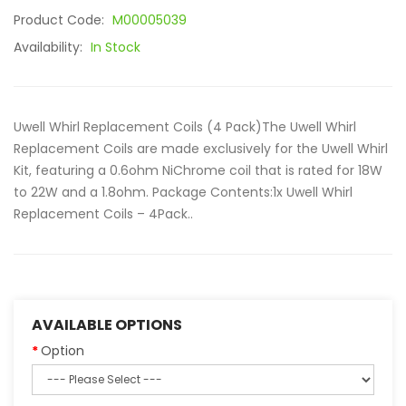
Product Code:
M00005039
Availability:
In Stock
Uwell Whirl Replacement Coils (4 Pack)The Uwell Whirl
Replacement Coils are made exclusively for the Uwell Whirl
Kit, featuring a 0.6ohm NiChrome coil that is rated for 18W
to 22W and a 1.8ohm. Package Contents:1x Uwell Whirl
Replacement Coils – 4Pack..
AVAILABLE OPTIONS
Option