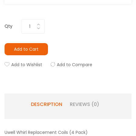
Qty
Add to Cart
Add to Wishlist
Add to Compare
DESCRIPTION
REVIEWS (0)
Uwell Whirl Replacement Coils (4 Pack)