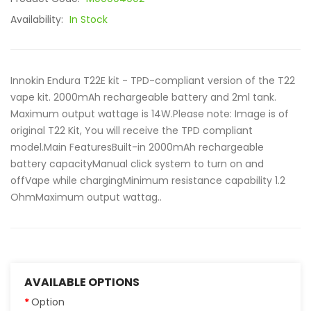
Availability:
In Stock
Innokin Endura T22E kit - TPD-compliant version of the T22
vape kit. 2000mAh rechargeable battery and 2ml tank.
Maximum output wattage is 14W.Please note: Image is of
original T22 Kit, You will receive the TPD compliant
model.Main FeaturesBuilt-in 2000mAh rechargeable
battery capacityManual click system to turn on and
offVape while chargingMinimum resistance capability 1.2
OhmMaximum output wattag..
AVAILABLE OPTIONS
Option