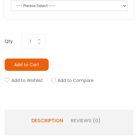
Qty
Add to Cart
Add to Wishlist
Add to Compare
DESCRIPTION
REVIEWS (0)