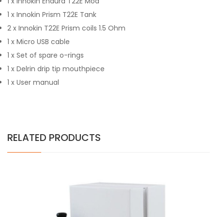
1 x Innokin Endura T22E Mod
1 x Innokin Prism T22E Tank
2 x Innokin T22E Prism coils 1.5 Ohm
1 x Micro USB cable
1 x Set of spare o-rings
1 x Delrin drip tip mouthpiece
1 x User manual
RELATED PRODUCTS