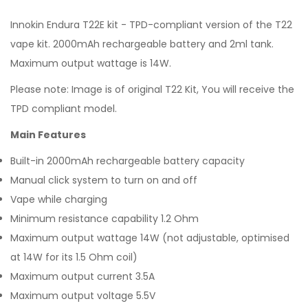
Innokin Endura T22E kit - TPD-compliant version of the T22
vape kit. 2000mAh rechargeable battery and 2ml tank.
Maximum output wattage is 14W.
Please note: Image is of original T22 Kit, You will receive the
TPD compliant model.
Main Features
Built-in 2000mAh rechargeable battery capacity
Manual click system to turn on and off
Vape while charging
Minimum resistance capability 1.2 Ohm
Maximum output wattage 14W (not adjustable, optimised
at 14W for its 1.5 Ohm coil)
Maximum output current 3.5A
Maximum output voltage 5.5V