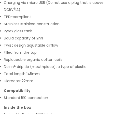
Charging via micro USB (Do not use a plug that is above
DC5V/1A)
TPD-compliant
Stainless stainless construction
Pyrex glass tank
Liquid capacity of 2ml
Twist design adjustable airflow
Filled from the top
Replaceable organic cotton coils
Delrin® drip tip (mouthpiece), a type of plastic
Total length 145mm
Diameter 22mm
Compatibility
Standard 510 connection
Inside the box