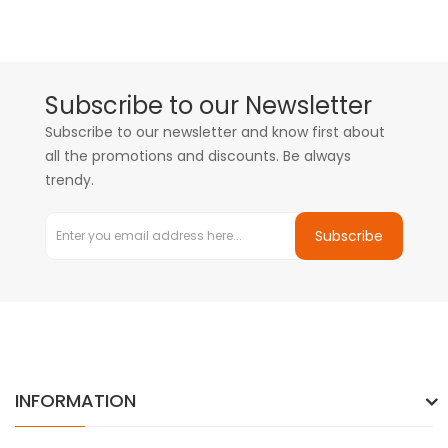
Subscribe to our Newsletter
Subscribe to our newsletter and know first about
all the promotions and discounts. Be always
trendy.
Subscribe
INFORMATION