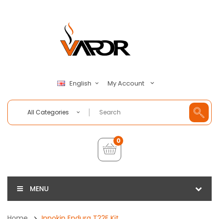
My Account
English
All Categories
0
MENU
Home
Innokin Endura T22E Kit