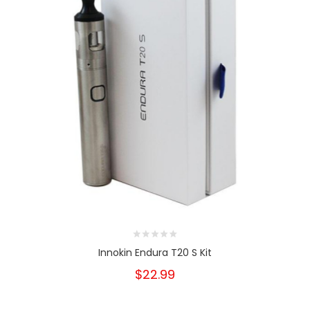
Innokin Endura T20 S Kit
$22.99