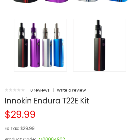
0 reviews
|
Write a review
Innokin Endura T22E Kit
$29.99
Ex Tax: $29.99
Product Code:
M00004902