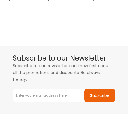
Subscribe to our Newsletter
Subscribe to our newsletter and know first about
all the promotions and discounts. Be always
trendy.
Subscribe