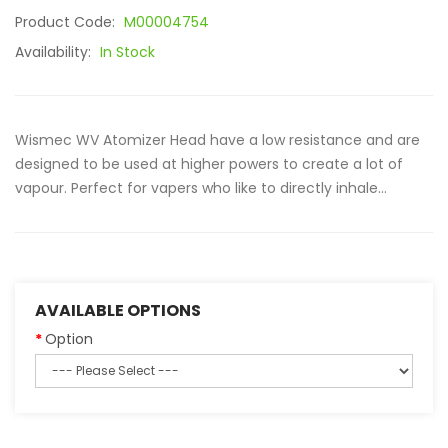
Product Code:
M00004754
Availability:
In Stock
Wismec WV Atomizer Head have a low resistance and are
designed to be used at higher powers to create a lot of
vapour. Perfect for vapers who like to directly inhale...
AVAILABLE OPTIONS
Option