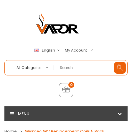
My Account
English
All Categories
0
MENU
Home
Wismec WV Replacement Coils 5 Pack