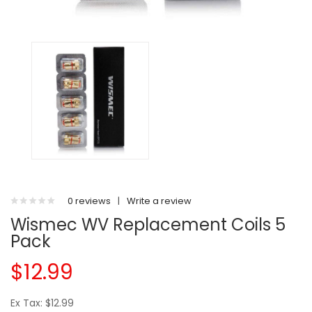
0 reviews
|
Write a review
Wismec WV Replacement Coils 5
Pack
$12.99
Ex Tax: $12.99