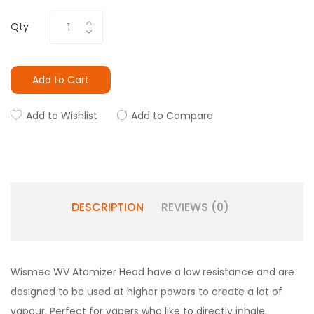
Qty
Add to Cart
Add to Wishlist
Add to Compare
DESCRIPTION
REVIEWS (0)
Wismec WV Atomizer Head have a low resistance and are
designed to be used at higher powers to create a lot of
vapour. Perfect for vapers who like to directly inhale.