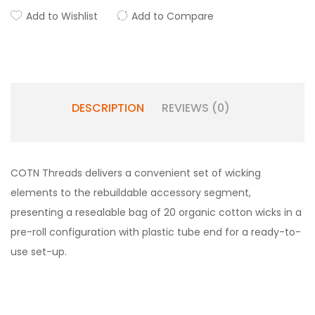
Add to Wishlist
Add to Compare
DESCRIPTION
REVIEWS (0)
COTN Threads delivers a convenient set of wicking
elements to the rebuildable accessory segment,
presenting a resealable bag of 20 organic cotton wicks in a
pre-roll configuration with plastic tube end for a ready-to-
use set-up.