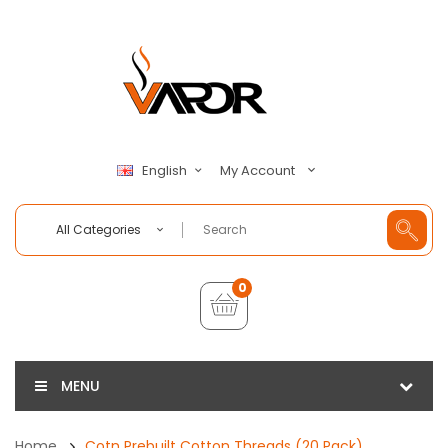
My Account
English
All Categories
0
MENU
Home
Cotn Prebuilt Cotton Threads (20 Pack)