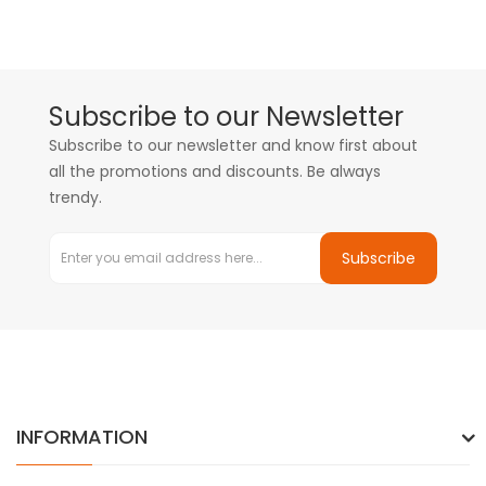
Subscribe to our Newsletter
Subscribe to our newsletter and know first about
all the promotions and discounts. Be always
trendy.
Subscribe
INFORMATION