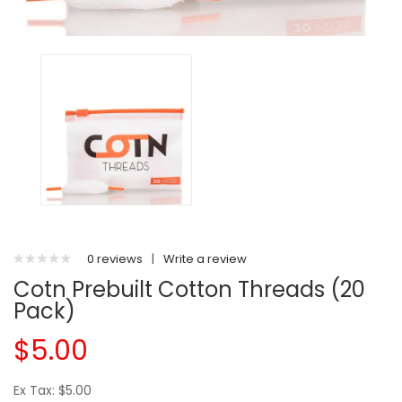
0 reviews
|
Write a review
Cotn Prebuilt Cotton Threads (20
Pack)
$5.00
Ex Tax: $5.00