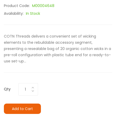
Product Code:
M00004648
Availability:
In Stock
COTN Threads delivers a convenient set of wicking
elements to the rebuildable accessory segment,
presenting a resealable bag of 20 organic cotton wicks in a
pre-roll configuration with plastic tube end for a ready-to-
use set-up...
Qty
Add to Cart