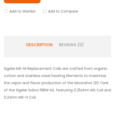
Add to Wishlist
Add to Compare
DESCRIPTION
REVIEWS (0)
Sigelei MS-M Replacement Coils are crafted from organic
cotton and stainless steel heating Elements to maximize
the vapor and flavor production of the Moonshot 120 Tank
of the Sigelei Sobra 198W Kit, featuring 0.25ohm MS Coil and
0.2ohm MS-H Coil.