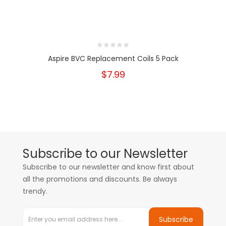
Aspire BVC Replacement Coils 5 Pack
$7.99
Subscribe to our Newsletter
Subscribe to our newsletter and know first about
all the promotions and discounts. Be always
trendy.
Subscribe