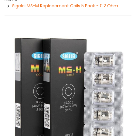
Sigelei MS-M Replacement Coils 5 Pack - 0.2 Ohm