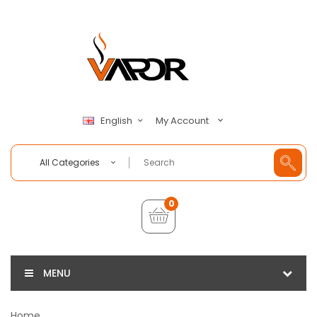
My Account
English
All Categories
0
MENU
Home