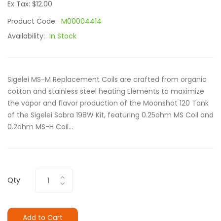
Ex Tax: $12.00
Product Code:
M00004414
Availability:
In Stock
Sigelei MS-M Replacement Coils are crafted from organic
cotton and stainless steel heating Elements to maximize
the vapor and flavor production of the Moonshot 120 Tank
of the Sigelei Sobra 198W Kit, featuring 0.25ohm MS Coil and
0.2ohm MS-H Coil...
Qty
Add to Cart