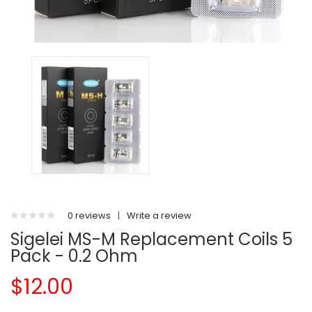
0 reviews
|
Write a review
Sigelei MS-M Replacement Coils 5
Pack - 0.2 Ohm
$12.00