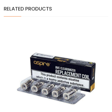
RELATED PRODUCTS