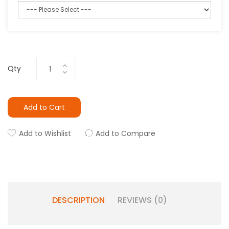
Qty
Add to Cart
Add to Wishlist
Add to Compare
DESCRIPTION
REVIEWS (0)