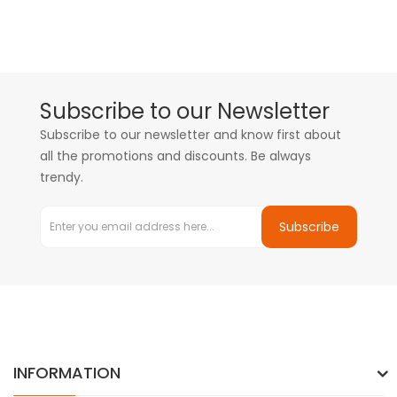
Subscribe to our Newsletter
Subscribe to our newsletter and know first about
all the promotions and discounts. Be always
trendy.
Subscribe
INFORMATION