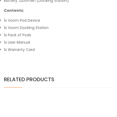
Battery: 1200mAh (Docking Station)
Contents:
1x Voom Pod Device
1x Voom Docking Station
1x Pack of Pods
1x User Manual
1x Warranty Card
RELATED PRODUCTS