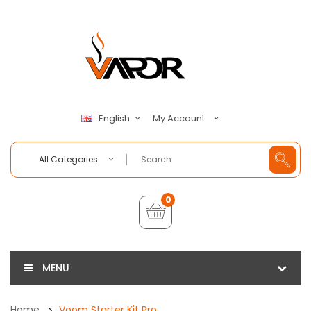
My Account
English
All Categories
0
MENU
Home
Voom Starter Kit Pro