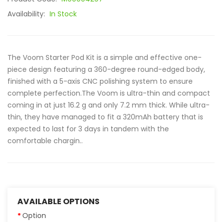
Availability:
In Stock
The Voom Starter Pod Kit is a simple and effective one-
piece design featuring a 360-degree round-edged body,
finished with a 5-axis CNC polishing system to ensure
complete perfection.The Voom is ultra-thin and compact
coming in at just 16.2 g and only 7.2 mm thick. While ultra-
thin, they have managed to fit a 320mAh battery that is
expected to last for 3 days in tandem with the
comfortable chargin..
AVAILABLE OPTIONS
Option