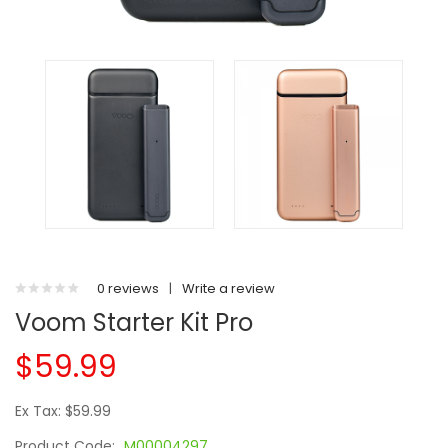
0 reviews
|
Write a review
Voom Starter Kit Pro
$59.99
Ex Tax: $59.99
Product Code:
M00004297