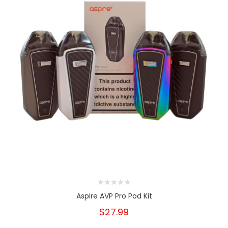
Aspire AVP Pro Pod Kit
$27.99