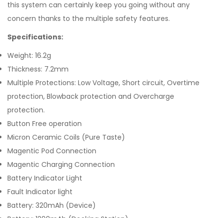
this system can certainly keep you going without any
concern thanks to the multiple safety features.
Specifications:
Weight: 16.2g
Thickness: 7.2mm
Multiple Protections: Low Voltage, Short circuit, Overtime
protection, Blowback protection and Overcharge
protection.
Button Free operation
Micron Ceramic Coils (Pure Taste)
Magentic Pod Connection
Magentic Charging Connection
Battery Indicator Light
Fault Indicator light
Battery: 320mAh (Device)