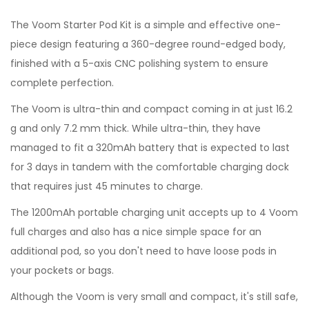
The Voom Starter Pod Kit is a simple and effective one-
piece design featuring a 360-degree round-edged body,
finished with a 5-axis CNC polishing system to ensure
complete perfection.
The Voom is ultra-thin and compact coming in at just 16.2
g and only 7.2 mm thick. While ultra-thin, they have
managed to fit a 320mAh battery that is expected to last
for 3 days in tandem with the comfortable charging dock
that requires just 45 minutes to charge.
The 1200mAh portable charging unit accepts up to 4 Voom
full charges and also has a nice simple space for an
additional pod, so you don't need to have loose pods in
your pockets or bags.
Although the Voom is very small and compact, it's still safe,