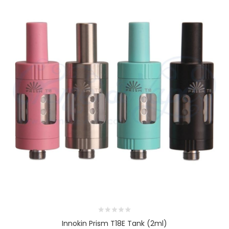
Innokin Prism T18E Tank (2ml)