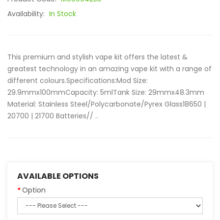
Availability:
In Stock
This premium and stylish vape kit offers the latest &
greatest technology in an amazing vape kit with a range of
different colours.Specifications:Mod Size:
29.9mmx100mmCapacity: 5mlTank Size: 29mmx48.3mm
Material: Stainless Steel/Polycarbonate/Pyrex Glass18650 |
20700 | 21700 Batteries// ..
AVAILABLE OPTIONS
Option