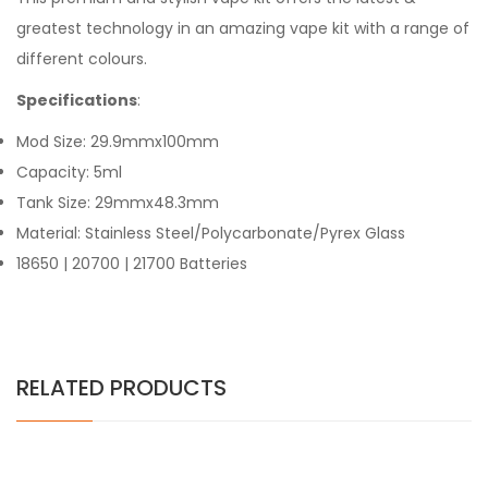
greatest technology in an amazing vape kit with a range of
different colours.
Specifications
:
Mod Size: 29.9mmx100mm
Capacity: 5ml
Tank Size: 29mmx48.3mm
Material: Stainless Steel/Polycarbonate/Pyrex Glass
18650 | 20700 | 21700 Batteries
RELATED PRODUCTS