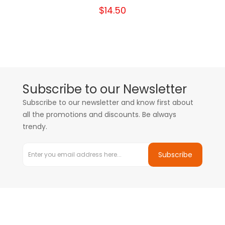
$14.50
Subscribe to our Newsletter
Subscribe to our newsletter and know first about
all the promotions and discounts. Be always
trendy.
Subscribe