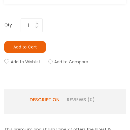
Qty
Add to Cart
Add to Wishlist
Add to Compare
DESCRIPTION
REVIEWS (0)
This premium and stylish vape kit offers the latest &