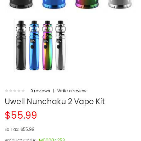
0 reviews
|
Write a review
Uwell Nunchaku 2 Vape Kit
$55.99
Ex Tax: $55.99
Product Code:
M00004253