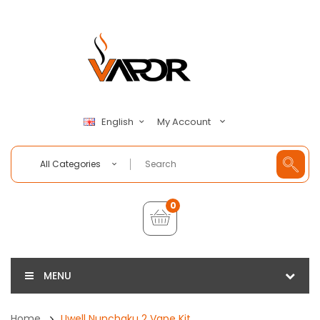
My Account
English
All Categories
0
MENU
Home
Uwell Nunchaku 2 Vape Kit