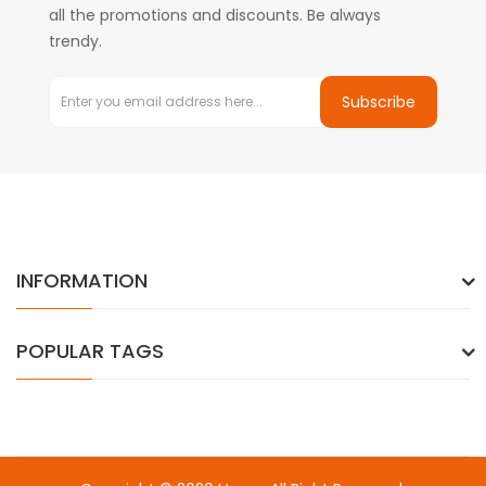
all the promotions and discounts. Be always
trendy.
Subscribe
INFORMATION
POPULAR TAGS