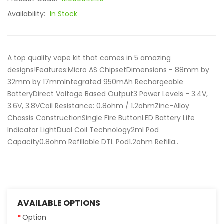
Availability:
In Stock
A top quality vape kit that comes in 5 amazing
designs!Features:Micro AS ChipsetDimensions - 88mm by
32mm by 17mmIntegrated 950mAh Rechargeable
BatteryDirect Voltage Based Output3 Power Levels - 3.4V,
3.6V, 3.8VCoil Resistance: 0.8ohm / 1.2ohmZinc-Alloy
Chassis ConstructionSingle Fire ButtonLED Battery Life
Indicator LightDual Coil Technology2ml Pod
Capacity0.8ohm Refillable DTL Pod1.2ohm Refilla..
AVAILABLE OPTIONS
Option