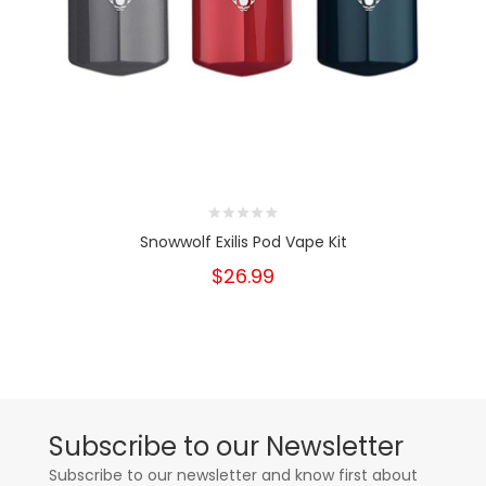
Snowwolf Exilis Pod Vape Kit
$26.99
Subscribe to our Newsletter
Subscribe to our newsletter and know first about