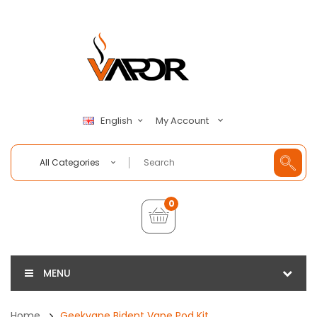
My Account
English
All Categories
0
MENU
Home
Geekvape Bident Vape Pod Kit