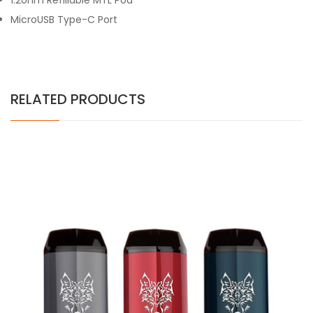
1.2ohm Refillable MTL Pod
MicroUSB Type-C Port
RELATED PRODUCTS