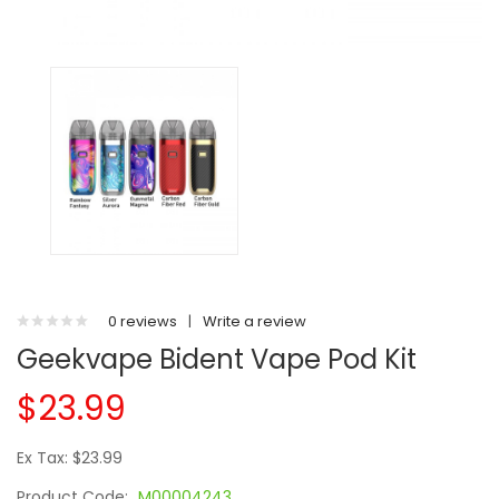
0 reviews
|
Write a review
Geekvape Bident Vape Pod Kit
$23.99
Ex Tax: $23.99
Product Code:
M00004243