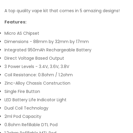
A top quality vape kit that comes in 5 amazing designs!
Features:
Micro AS Chipset
Dimensions - 88mm by 32mm by 17mm
Integrated 950mAh Rechargeable Battery
Direct Voltage Based Output
3 Power Levels - 3.4V, 3.6V, 3.8V
Coil Resistance: 0.8ohm / 1.2ohm
Zinc-Alloy Chassis Construction
Single Fire Button
LED Battery Life Indicator Light
Dual Coil Technology
2ml Pod Capacity
0.8ohm Refillable DTL Pod