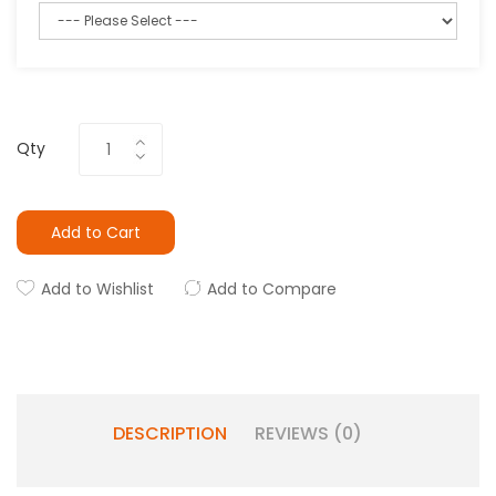
Qty
Add to Cart
Add to Wishlist
Add to Compare
DESCRIPTION
REVIEWS (0)