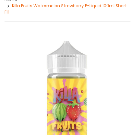
Killa Fruits Watermelon Strawberry E-Liquid 100ml Short
Fill