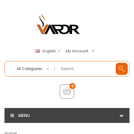
My Account
English
All Categories
0
MENU
Home