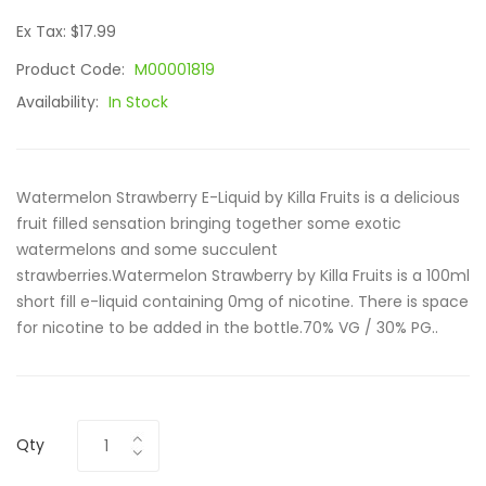
Ex Tax: $17.99
Product Code:
M00001819
Availability:
In Stock
Watermelon Strawberry E-Liquid by Killa Fruits is a delicious
fruit filled sensation bringing together some exotic
watermelons and some succulent
strawberries.Watermelon Strawberry by Killa Fruits is a 100ml
short fill e-liquid containing 0mg of nicotine. There is space
for nicotine to be added in the bottle.70% VG / 30% PG..
Qty