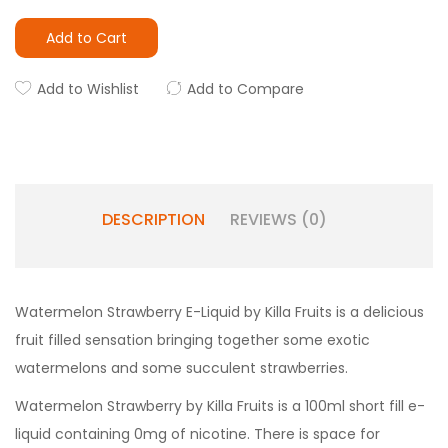
Add to Cart
Add to Wishlist
Add to Compare
DESCRIPTION
REVIEWS (0)
Watermelon Strawberry E-Liquid by Killa Fruits is a delicious
fruit filled sensation bringing together some exotic
watermelons and some succulent strawberries.
Watermelon Strawberry by Killa Fruits
is a 100ml short fill e-
liquid containing 0mg of nicotine. There is space for