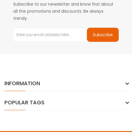
Subscribe to our newsletter and know first about
all the promotions and discounts. Be always
trendy.
Subscribe
INFORMATION
POPULAR TAGS