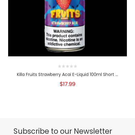
Killa Fruits Strawberry Acai E-Liquid 100ml Short ...
$17.99
Subscribe to our Newsletter