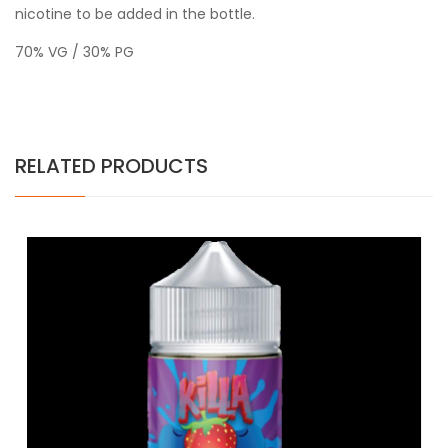
nicotine to be added in the bottle.
70% VG / 30% PG
RELATED PRODUCTS