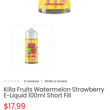
0 reviews
|
Write a review
Killa Fruits Watermelon Strawberry
E-Liquid 100ml Short Fill
$17.99